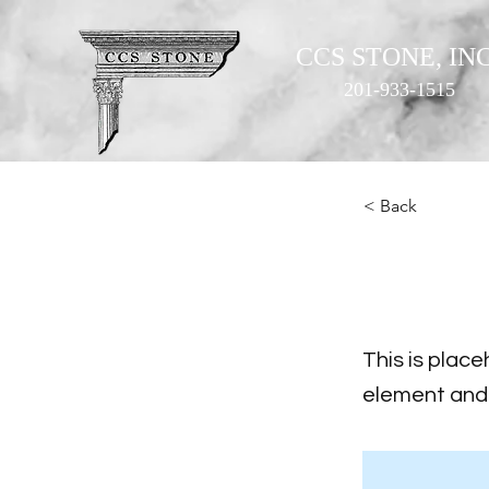
CCS STONE, INC
201-933-1515
< Back
This i
This is place
element and 