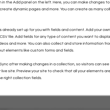
in the Add panel on the left. Here, you can make changes to
 create dynamic pages and more. You can create as many col
is already set up for you with fields and content. Add your own
SV file. Add fields for any type of content you want to displa
ideos and more. You can also collect and store information fro
nput elements like custom forms and fields.
 Sync after making changes in a collection, so visitors can se
live site. Preview your site to check that all your elements ar
 right collection fields.