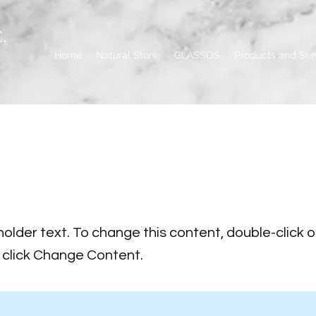
.
Home
Natural Stone
GLASSOS
Products and Ser
s a Title 02
holder text. To change this content, double-click 
click Change Content.