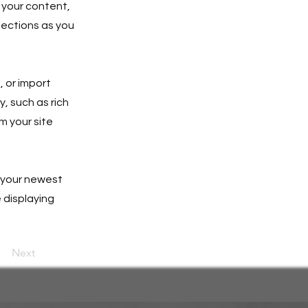
 your content,
lections as you
, or import
y, such as rich
m your site
e your newest
e displaying
Next