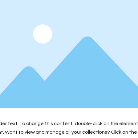
lder text. To change this content, double-click on the element
 Want to view and manage all your collections? Click on th