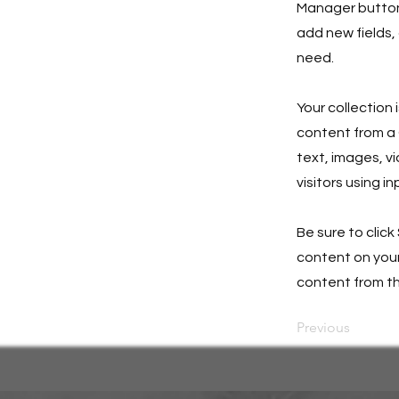
Manager button 
add new fields,
need.
Your collection 
content from a C
text, images, v
visitors using i
Be sure to click
content on your 
content from the
Previous