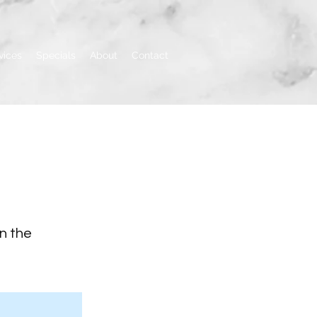
vices
Specials
About
Contact
on the