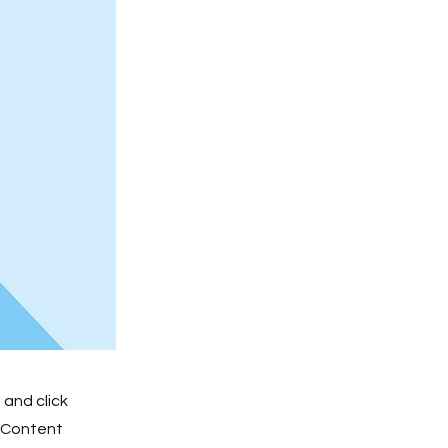
 and click
e Content