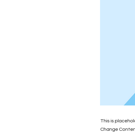
This is placeho
Change Content.