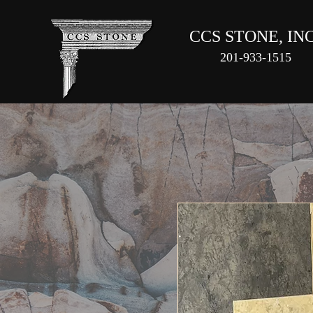
CCS STONE, INC
201-933-1515