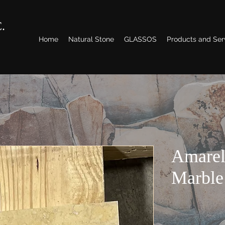
.
Home
Natural Stone
GLASSOS
Products and Ser
Amarel
Marble