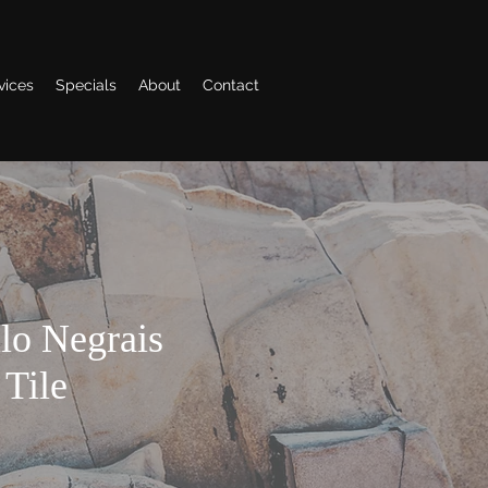
vices
Specials
About
Contact
lo Negrais
 Tile