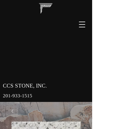
CCS STONE, INC.
201-933-1515