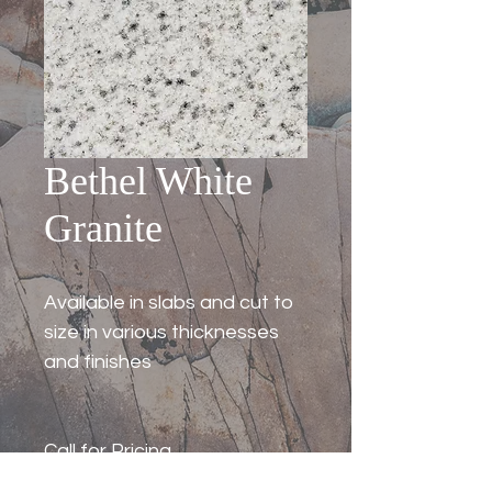
Bethel White
Granite
Available in slabs and cut to
size in various thicknesses
and finishes
Call for Pricing