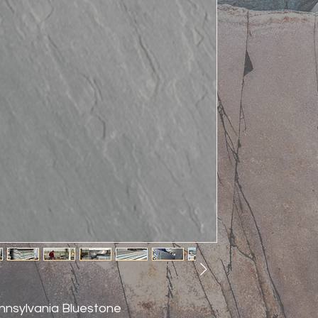
nnsylvania Bluestone