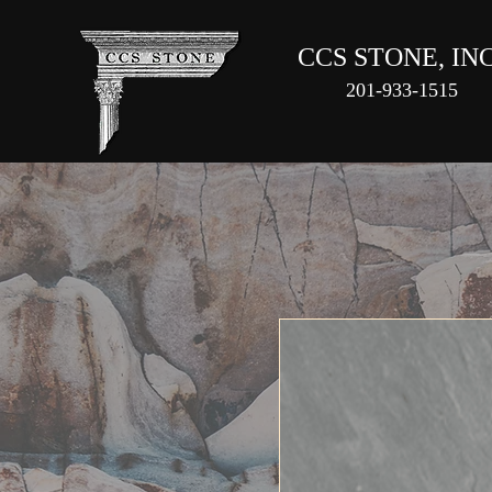
CCS STONE, INC
201-933-1515