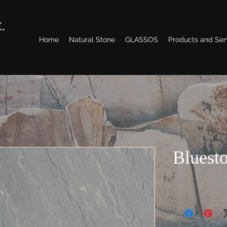
.
Home
Natural Stone
GLASSOS
Products and Ser
Bluest