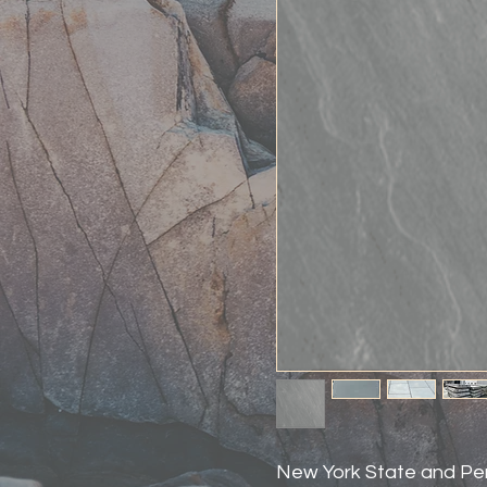
New York State and Pe