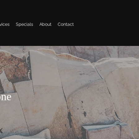
vices
Specials
About
Contact
one