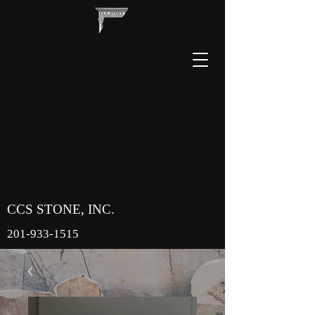
CCS STONE, INC.
201-933-1515