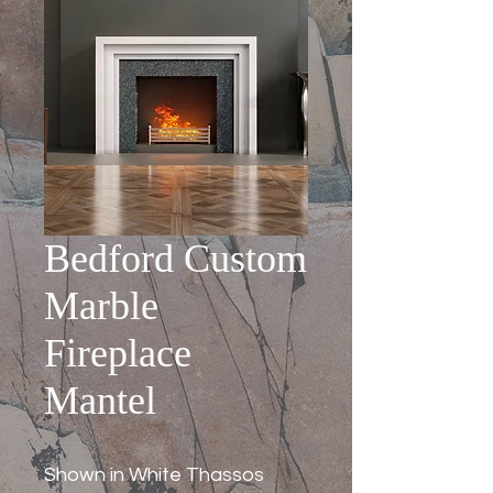
Bedford Custom
Marble
Fireplace
Mantel
Shown in White Thassos